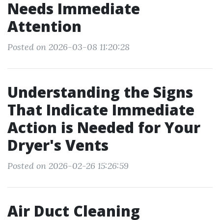
Needs Immediate
Attention
Posted on 2026-03-08 11:20:28
Understanding the Signs
That Indicate Immediate
Action is Needed for Your
Dryer's Vents
Posted on 2026-02-26 15:26:59
Air Duct Cleaning