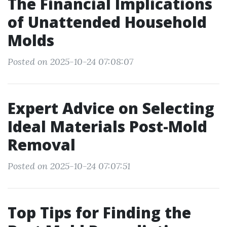
The Financial Implications
of Unattended Household
Molds
Posted on 2025-10-24 07:08:07
Expert Advice on Selecting
Ideal Materials Post-Mold
Removal
Posted on 2025-10-24 07:07:51
Top Tips for Finding the