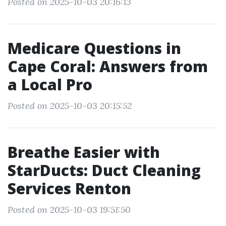
Posted on 2025-10-03 20:16:13
Medicare Questions in
Cape Coral: Answers from
a Local Pro
Posted on 2025-10-03 20:15:52
Breathe Easier with
StarDucts: Duct Cleaning
Services Renton
Posted on 2025-10-03 19:51:50