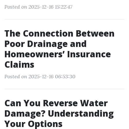
Posted on 2025-12-16 15:22:47
The Connection Between
Poor Drainage and
Homeowners’ Insurance
Claims
Posted on 2025-12-16 06:53:30
Can You Reverse Water
Damage? Understanding
Your Options