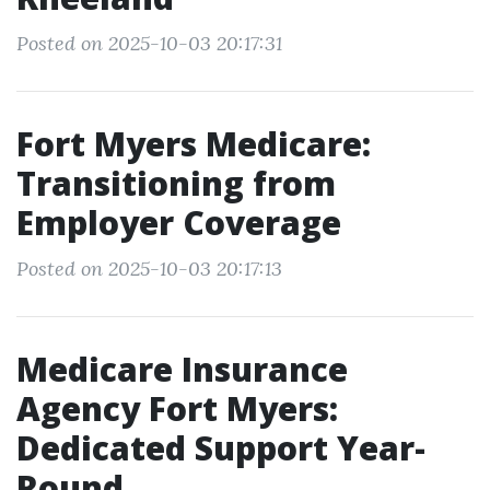
Posted on 2025-10-03 20:17:31
Fort Myers Medicare:
Transitioning from
Employer Coverage
Posted on 2025-10-03 20:17:13
Medicare Insurance
Agency Fort Myers:
Dedicated Support Year-
Round