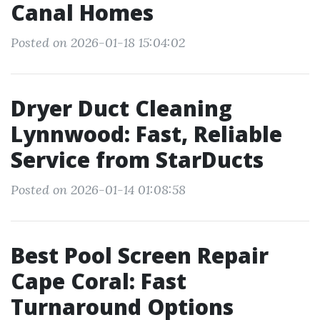
Canal Homes
Posted on 2026-01-18 15:04:02
Dryer Duct Cleaning
Lynnwood: Fast, Reliable
Service from StarDucts
Posted on 2026-01-14 01:08:58
Best Pool Screen Repair
Cape Coral: Fast
Turnaround Options