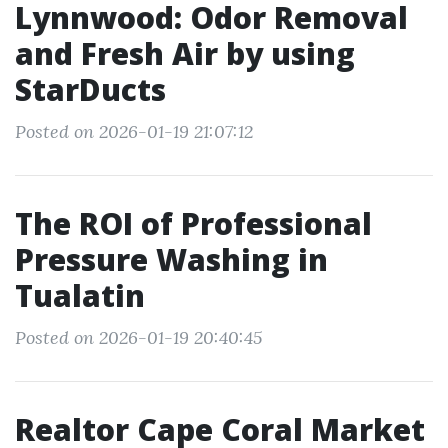
Lynnwood: Odor Removal
and Fresh Air by using
StarDucts
Posted on 2026-01-19 21:07:12
The ROI of Professional
Pressure Washing in
Tualatin
Posted on 2026-01-19 20:40:45
Realtor Cape Coral Market