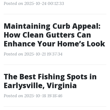
Posted on 2025-10-24 00:12:33
Maintaining Curb Appeal:
How Clean Gutters Can
Enhance Your Home’s Look
Posted on 2025-10-21 19:37:34
The Best Fishing Spots in
Earlysville, Virginia
Posted on 2025-10-18 19:18:46