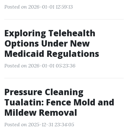
Posted on 2026-01-01 12:59:13
Exploring Telehealth
Options Under New
Medicaid Regulations
Posted on 2026-01-01 05:23:36
Pressure Cleaning
Tualatin: Fence Mold and
Mildew Removal
Posted on 2025-12-31 23:34:05