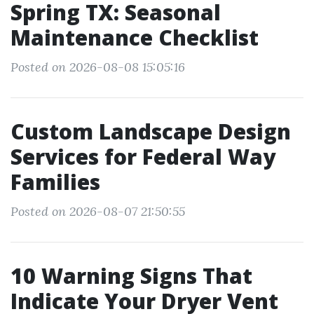
Spring TX: Seasonal
Maintenance Checklist
Posted on 2026-08-08 15:05:16
Custom Landscape Design
Services for Federal Way
Families
Posted on 2026-08-07 21:50:55
10 Warning Signs That
Indicate Your Dryer Vent