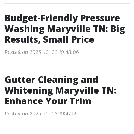
Budget-Friendly Pressure
Washing Maryville TN: Big
Results, Small Price
Posted on 2025-10-03 19:48:06
Gutter Cleaning and
Whitening Maryville TN:
Enhance Your Trim
Posted on 2025-10-03 19:47:59