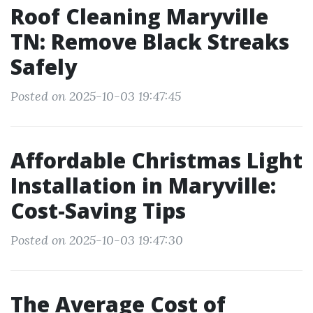
Roof Cleaning Maryville
TN: Remove Black Streaks
Safely
Posted on 2025-10-03 19:47:45
Affordable Christmas Light
Installation in Maryville:
Cost-Saving Tips
Posted on 2025-10-03 19:47:30
The Average Cost of