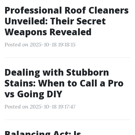
Professional Roof Cleaners
Unveiled: Their Secret
Weapons Revealed
Posted on 2025-10-18 19:18:15
Dealing with Stubborn
Stains: When to Call a Pro
vs Going DIY
Posted on 2025-10-18 19:17:47
Balancing Act: Is