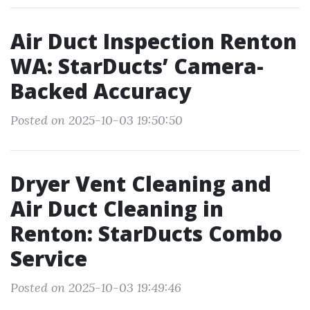
Air Duct Inspection Renton
WA: StarDucts’ Camera-
Backed Accuracy
Posted on 2025-10-03 19:50:50
Dryer Vent Cleaning and
Air Duct Cleaning in
Renton: StarDucts Combo
Service
Posted on 2025-10-03 19:49:46