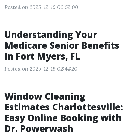
Posted on 2025-12-19 06:52:00
Understanding Your
Medicare Senior Benefits
in Fort Myers, FL
Posted on 2025-12-19 02:44:20
Window Cleaning
Estimates Charlottesville:
Easy Online Booking with
Dr. Powerwash