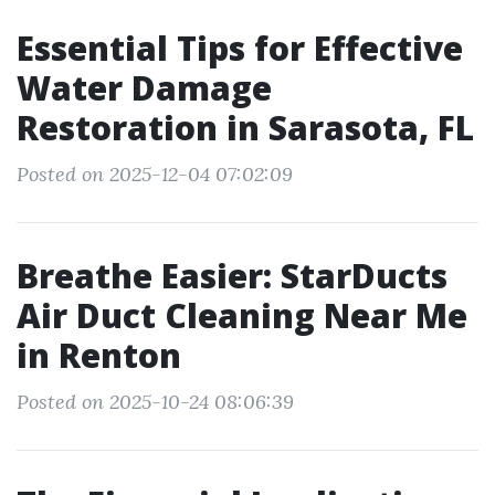
Essential Tips for Effective
Water Damage
Restoration in Sarasota, FL
Posted on 2025-12-04 07:02:09
Breathe Easier: StarDucts
Air Duct Cleaning Near Me
in Renton
Posted on 2025-10-24 08:06:39