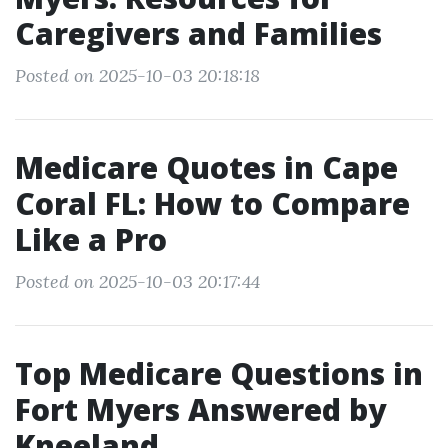
Caregivers and Families
Posted on 2025-10-03 20:18:18
Medicare Quotes in Cape
Coral FL: How to Compare
Like a Pro
Posted on 2025-10-03 20:17:44
Top Medicare Questions in
Fort Myers Answered by
Kneeland