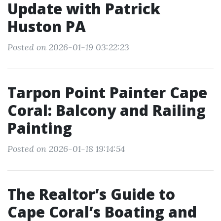
Update with Patrick
Huston PA
Posted on 2026-01-19 03:22:23
Tarpon Point Painter Cape
Coral: Balcony and Railing
Painting
Posted on 2026-01-18 19:14:54
The Realtor’s Guide to
Cape Coral’s Boating and