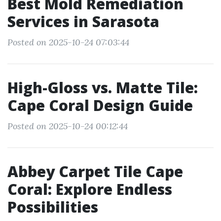
Best Mold Remediation
Services in Sarasota
Posted on 2025-10-24 07:03:44
High-Gloss vs. Matte Tile:
Cape Coral Design Guide
Posted on 2025-10-24 00:12:44
Abbey Carpet Tile Cape
Coral: Explore Endless
Possibilities