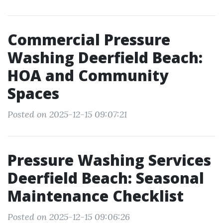
Commercial Pressure
Washing Deerfield Beach:
HOA and Community
Spaces
Posted on 2025-12-15 09:07:21
Pressure Washing Services
Deerfield Beach: Seasonal
Maintenance Checklist
Posted on 2025-12-15 09:06:26