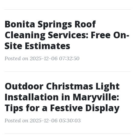
Bonita Springs Roof
Cleaning Services: Free On-
Site Estimates
Posted on 2025-12-06 07:32:50
Outdoor Christmas Light
Installation in Maryville:
Tips for a Festive Display
Posted on 2025-12-06 05:30:03