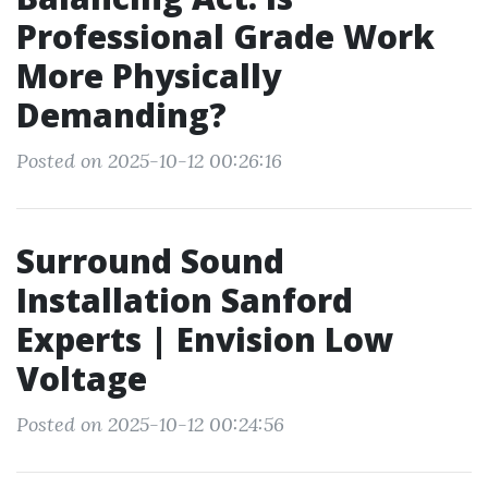
Professional Grade Work
More Physically
Demanding?
Posted on 2025-10-12 00:26:16
Surround Sound
Installation Sanford
Experts | Envision Low
Voltage
Posted on 2025-10-12 00:24:56