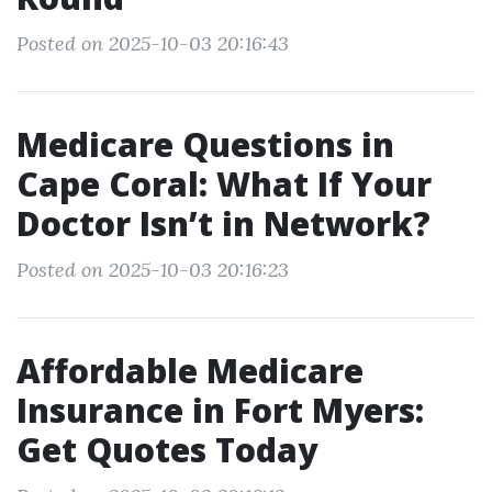
Posted on 2025-10-03 20:16:43
Medicare Questions in
Cape Coral: What If Your
Doctor Isn’t in Network?
Posted on 2025-10-03 20:16:23
Affordable Medicare
Insurance in Fort Myers:
Get Quotes Today