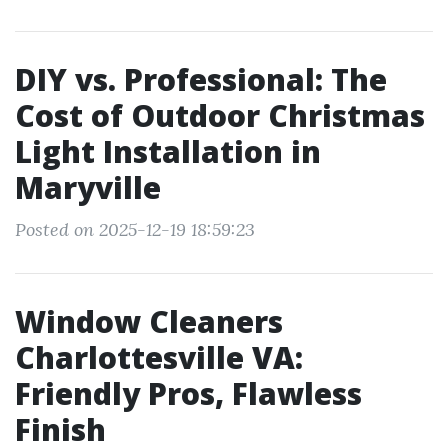
DIY vs. Professional: The
Cost of Outdoor Christmas
Light Installation in
Maryville
Posted on 2025-12-19 18:59:23
Window Cleaners
Charlottesville VA:
Friendly Pros, Flawless
Finish