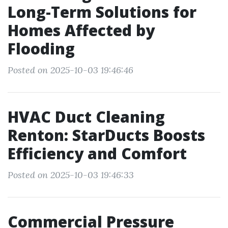
Long-Term Solutions for
Homes Affected by
Flooding
Posted on 2025-10-03 19:46:46
HVAC Duct Cleaning
Renton: StarDucts Boosts
Efficiency and Comfort
Posted on 2025-10-03 19:46:33
Commercial Pressure