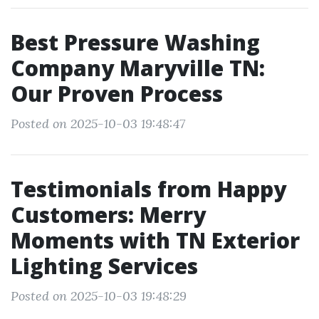
Best Pressure Washing
Company Maryville TN:
Our Proven Process
Posted on 2025-10-03 19:48:47
Testimonials from Happy
Customers: Merry
Moments with TN Exterior
Lighting Services
Posted on 2025-10-03 19:48:29