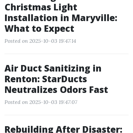
Christmas Light
Installation in Maryville:
What to Expect
Posted on 2025-10-03 19:47:14
Air Duct Sanitizing in
Renton: StarDucts
Neutralizes Odors Fast
Posted on 2025-10-03 19:47:07
Rebuilding After Disaster: