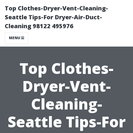
Top Clothes-Dryer-Vent-Cleaning-
Seattle Tips-For Dryer-Air-Duct-
Cleaning 98122 495976
MENU
Top Clothes-
Dryer-Vent-
Cleaning-
Seattle Tips-For