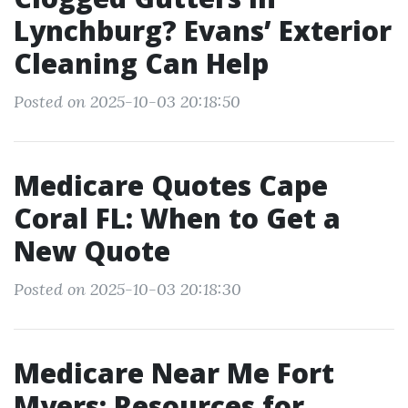
Lynchburg? Evans’ Exterior
Cleaning Can Help
Posted on 2025-10-03 20:18:50
Medicare Quotes Cape
Coral FL: When to Get a
New Quote
Posted on 2025-10-03 20:18:30
Medicare Near Me Fort
Myers: Resources for