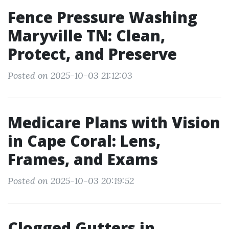
Fence Pressure Washing
Maryville TN: Clean,
Protect, and Preserve
Posted on 2025-10-03 21:12:03
Medicare Plans with Vision
in Cape Coral: Lens,
Frames, and Exams
Posted on 2025-10-03 20:19:52
Clogged Gutters in