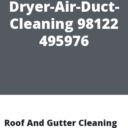
Dryer-Air-Duct-
Cleaning 98122
495976
Roof And Gutter Cleaning