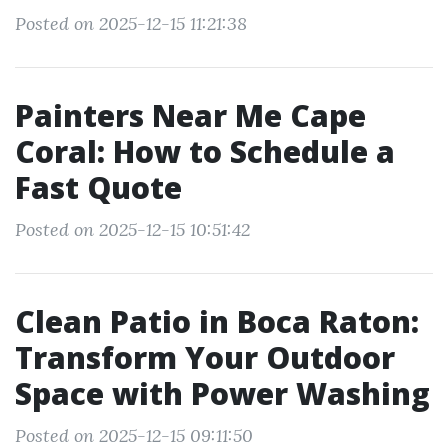
Posted on 2025-12-15 11:21:38
Painters Near Me Cape
Coral: How to Schedule a
Fast Quote
Posted on 2025-12-15 10:51:42
Clean Patio in Boca Raton:
Transform Your Outdoor
Space with Power Washing
Posted on 2025-12-15 09:11:50